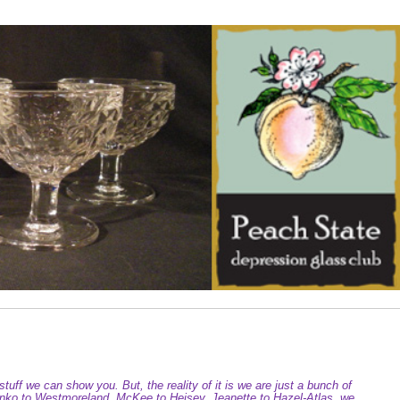
tuff we can show you. But, the reality of it is we are just a bunch of
Blenko to Westmoreland, McKee to Heisey, Jeanette to Hazel-Atlas, we