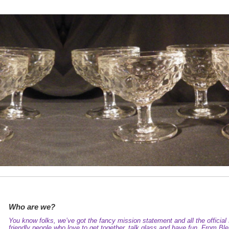
Who are we?
You know folks, we’ve got the fancy mission statement and all the official s
friendly people who love to get together, talk glass and have fun. From 