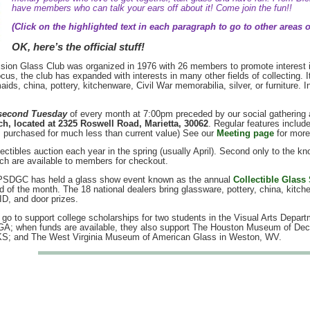
have members who can talk your ears off about it! Come join the fun!!
(Click on the highlighted text in each paragraph to go to other areas of
OK, here’s the official stuff!
ion Glass Club was organized in 1976 with 26 members to promote interest i
ocus, the club has expanded with interests in many other fields of collecting.
aids, china, pottery, kitchenware, Civil War memorabilia, silver, or furniture
second Tuesday
of every month at 7:00pm preceded by our social gathering a
h, located at 2325 Roswell Road, Marietta, 30062
. Regular features includ
s purchased for much less than current value) See our
Meeting page
for more
ctibles auction each year in the spring (usually April). Second only to the kn
ch are available to members for checkout.
e PSDGC has held a glass show event known as the annual
Collectible Glass
 of the month. The 18 national dealers bring glassware, pottery, china, kitc
ID, and door prizes.
go to support college scholarships for two students in the Visual Arts Depar
 GA; when funds are available, they also support The Houston Museum of Deco
KS; and The West Virginia Museum of American Glass in Weston, WV.