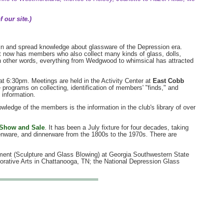
 our site.)
n and spread knowledge about glassware of the Depression era.
 It now has members who also collect many kinds of glass, dolls,
. In other words, everything from Wedgwood to whimsical has attracted
t 6:30pm. Meetings are held in the Activity Center at
East Cobb
e programs on collecting, identification of members' "finds," and
 information.
owledge of the members is the information in the club's library of over
 Show and Sale
. It has been a July fixture for four decades, taking
henware, and dinnerware from the 1800s to the 1970s. There are
tment (Sculpture and Glass Blowing) at Georgia Southwestern State
rative Arts in Chattanooga, TN; the National Depression Glass