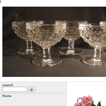
f
search
Home