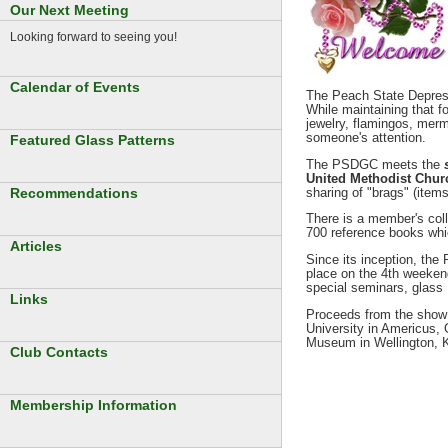
Our Next Meeting
Looking forward to seeing you!
Calendar of Events
The Peach State Depress
While maintaining that f
jewelry, flamingos, merm
someone's attention.
Featured Glass Patterns
The PSDGC meets the
United Methodist Churc
sharing of "brags" (item
Recommendations
There is a member's colle
700 reference books whi
Articles
Since its inception, th
place on the 4th weekend
special seminars, glass 
Links
Proceeds from the show 
University in Americus,
Museum in Wellington, 
Club Contacts
Membership Information